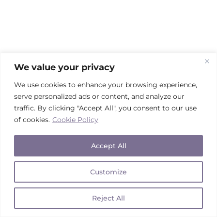
We value your privacy
We use cookies to enhance your browsing experience,
serve personalized ads or content, and analyze our
traffic. By clicking "Accept All", you consent to our use
of cookies.
Cookie Policy
Accept All
Customize
Reject All