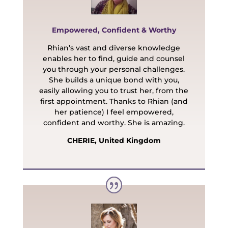
Empowered, Confident & Worthy
Rhian’s vast and diverse knowledge
enables her to find, guide and counsel
you through your personal challenges.
She builds a unique bond with you,
easily allowing you to trust her, from the
first appointment. Thanks to Rhian (and
her patience) I feel empowered,
confident and worthy. She is amazing.
CHERIE, United Kingdom