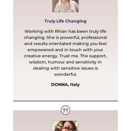
Truly Life Changing
Working with Rhian has been truly life
changing. She is powerful, professional
and results orientated making you feel
empowered and in touch with your
creative energy. Trust me.
The support,
wisdom, humour and sensitivity in
dealing with sensitive issues is
wonderful.
DONNA, Italy