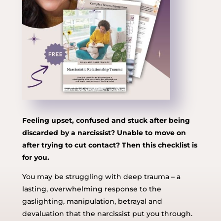
Feeling upset, confused and stuck after being
discarded by a narcissist? Unable to move on
after trying to cut contact? Then this checklist is
for you.
You may be struggling with deep trauma – a
lasting, overwhelming response to the
gaslighting, manipulation, betrayal and
devaluation that the narcissist put you through.