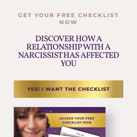
GET YOUR FREE CHECKLIST
NOW
DISCOVER HOW A
RELATIONSHIP WITH A
NARCISSIST HAS AFFECTED
YOU
YES! I WANT THE CHECKLIST