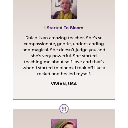
I Started To Bloom
Rhian is an amazing teacher. She’s so
compassionate, gentle, understanding
and magical. She doesn’t judge you and
she’s very powerful. She started
teaching me about self-love and that’s
when I started to bloom. I took off like a
rocket and healed myself.
VIVIAN, USA