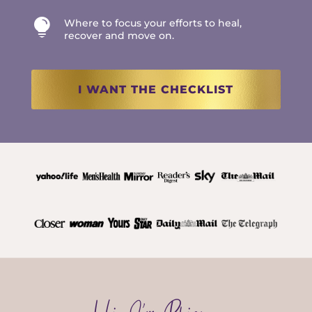

Where to focus your efforts to heal,
recover and move on.
I WANT THE CHECKLIST