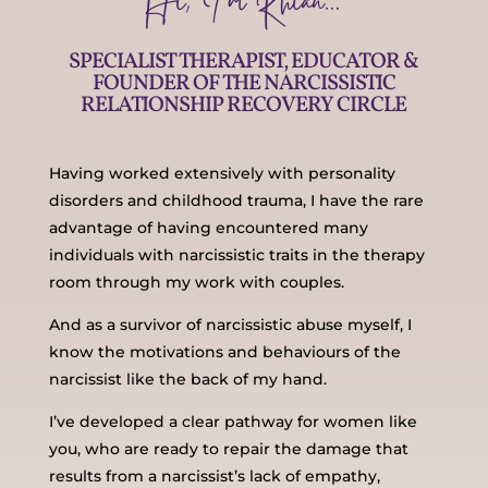
Hi, I’m Rhian…
SPECIALIST THERAPIST, EDUCATOR &
FOUNDER OF THE NARCISSISTIC
RELATIONSHIP RECOVERY CIRCLE
Having worked extensively with personality
disorders and childhood trauma, I have the rare
advantage of having encountered many
individuals with narcissistic traits in the therapy
room through my work with couples.
And as a survivor of narcissistic abuse myself, I
know the motivations and behaviours of the
narcissist like the back of my hand.
I’ve developed a clear pathway for women like
you, who are ready to repair the damage that
results from a narcissist’s lack of empathy,