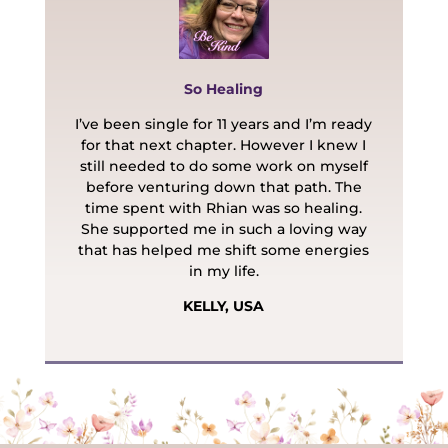
So Healing
I’ve been single for 11 years and I’m ready
for that next chapter. However I knew I
still needed to do some work on myself
before venturing down that path. The
time spent with Rhian was so healing.
She supported me in such a loving way
that has helped me shift some energies
in my life.
KELLY, USA