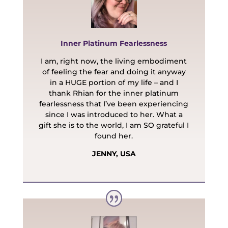
Inner Platinum Fearlessness
I am, right now, the living embodiment
of feeling the fear and doing it anyway
in a HUGE portion of my life – and I
thank Rhian for the inner platinum
fearlessness that I’ve been experiencing
since I was introduced to her. What a
gift she is to the world, I am SO grateful I
found her.
JENNY, USA