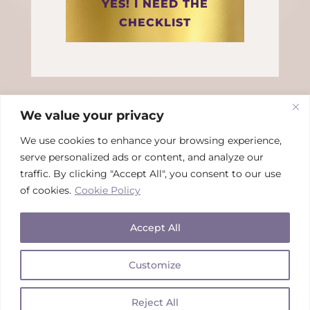
YES! I NEED THE
CHECKLIST
We value your privacy
We use cookies to enhance your browsing experience,
serve personalized ads or content, and analyze our
traffic. By clicking "Accept All", you consent to our use
This site is NOT a part of the Facebook
™
website or
of cookies.
Cookie Policy
Facebook
™
Inc.
Additionally, this site is NOT endorsed by
Facebook
™
in any way. FACEBOOK
™
is a trademark of
Facebook
™
Inc.
Accept All
Customize
Copyright © 2026Rhian Kivits | All Rights Reserved | Tcs &
Cs + Privacy
Reject All