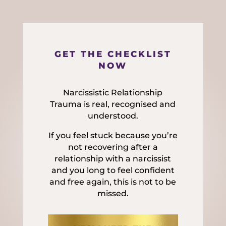
GET THE CHECKLIST
NOW
Narcissistic Relationship
Trauma is real, recognised and
understood.
If you feel stuck because you’re
not recovering after a
relationship with a narcissist
and you long to feel confident
and free again, this is not to be
missed.