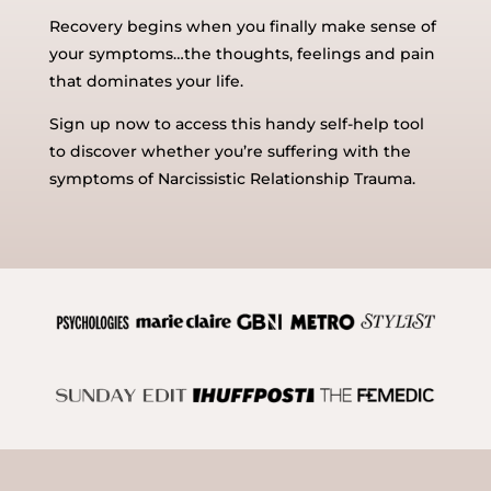
Recovery begins when you finally make sense of
your symptoms…the thoughts, feelings and pain
that dominates your life.
Sign up now to access this handy self-help tool
to discover whether you’re suffering with the
symptoms of Narcissistic Relationship Trauma.