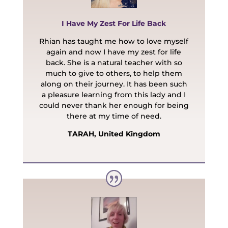
I Have My Zest For Life Back
Rhian has taught me how to love myself
again and now I have my zest for life
back. She is a natural teacher with so
much to give to others, to help them
along on their journey. It has been such
a pleasure learning from this lady and I
could never thank her enough for being
there at my time of need.
TARAH, United Kingdom