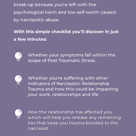
break-up because you’re left with the
psychological harm and low self-worth caused
by narcissistic abuse.
With this simple checklist you’ll discover in just
a few minutes:

Whether your symptoms fall within the
scope of Post Traumatic Stress.

Whether you’re suffering with other
indicators of Narcissistic Relationship
Trauma and how this could be impacting
your work, relationships and life.

How the relationship has affected you,
which will help you release any remaining
ties that keep you trauma-bonded to the
narcissist.