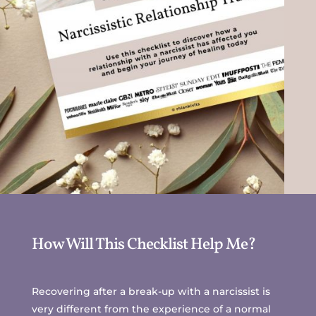
How Will This Checklist Help Me?
Recovering after a break-up with a narcissist is
very different from the experience of a normal