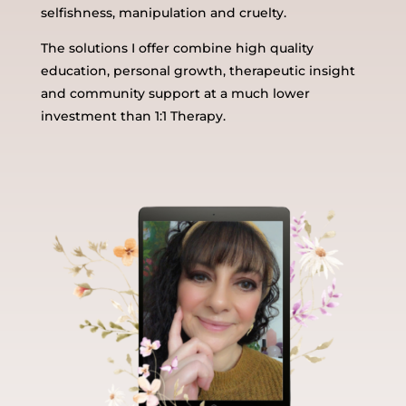
selfishness, manipulation and cruelty.
The solutions I offer combine high quality
education, personal growth, therapeutic insight
and community support at a much lower
investment than 1:1 Therapy.