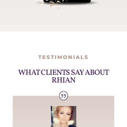
TESTIMONIALS
WHAT CLIENTS SAY ABOUT
RHIAN